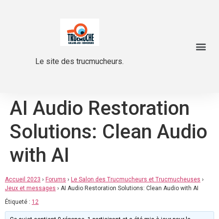
Le site des trucmucheurs.
AI Audio Restoration
Solutions: Clean Audio
with AI
Accueil 2023
›
Forums
›
Le Salon des Trucmucheurs et Trucmucheuses
›
Jeux et messages
›
AI Audio Restoration Solutions: Clean Audio with AI
Étiqueté :
12