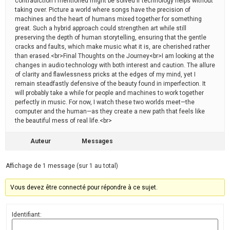
contradiction I mentioned might be solved if technology helps without
taking over. Picture a world where songs have the precision of
machines and the heart of humans mixed together for something
great. Such a hybrid approach could strengthen art while still
preserving the depth of human storytelling, ensuring that the gentle
cracks and faults, which make music what it is, are cherished rather
than erased.<br>Final Thoughts on the Journey<br>I am looking at the
changes in audio technology with both interest and caution. The allure
of clarity and flawlessness pricks at the edges of my mind, yet I
remain steadfastly defensive of the beauty found in imperfection. It
will probably take a while for people and machines to work together
perfectly in music. For now, I watch these two worlds meet—the
computer and the human—as they create a new path that feels like
the beautiful mess of real life.<br>
Auteur
Messages
Affichage de 1 message (sur 1 au total)
Vous devez être connecté pour répondre à ce sujet.
Identifiant: