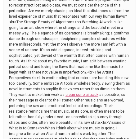
to reconstruct lost audio data, we must consider the price of this
perfection. Are we merely chasing an ideal that distances us from the
lived experience of music that resonates with our very human flaws?.
<br>The Strange Beauty of Algorithms<br>Watching AI work is like
going to an art show where the strange and the beautiful meet in a
messy way. The elegance of its operations is breathtaking; algorithms
dance through soundscapes, deciphering complex structures within
mere milliseconds. Yet, the more I observe, the more I am left with a
sense of unease. It’s an odd elegance, indeed—striking and
sophisticated, yet devoid of the warmth that often comes with human
touch. As I think about my favorite music, I am split between wanting
perfect sound and loving the flaws that made me like the music to
begin with. Is there not value in imperfection?.<br>The Artists’
Perspectives<br>It is worth noting that creators are handling this new
tool carefully. Some embrace AI tools wholeheartedly, viewing them as
novel instruments to amplify their voices rather than diminish them.
They want to make their work as
clean suno ai track
as possible, so
their message is clear to the listener. Other musicians are worried,
preferring the raw and emotional feel of old recordings. Their
resistance reminds me that music, at its core, is often meant to be
felt rather than fully understood—an unpredictable journey through
chaos and order, often more beautiful in its raw state.<br>Visions of
What is to Come<br>When I think about where music is going, I
imagine a time when AI and human artists work together. The