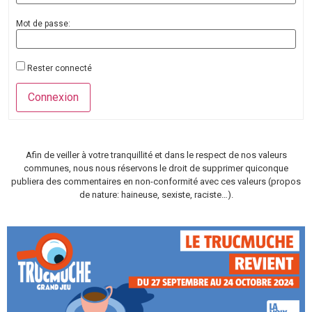
Mot de passe:
Rester connecté
Connexion
Afin de veiller à votre tranquillité et dans le respect de nos valeurs
communes, nous nous réservons le droit de supprimer quiconque
publiera des commentaires en non-conformité avec ces valeurs (propos
de nature: haineuse, sexiste, raciste…).