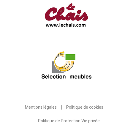
Mentions légales
Politique de cookies
Politique de Protection Vie privée