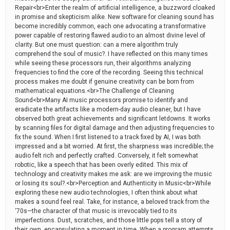
Repair<br>Enter the realm of artificial intelligence, a buzzword cloaked
in promise and skepticism alike. New software for cleaning sound has
become incredibly common, each one advocating a transformative
power capable of restoring flawed audio to an almost divine level of
clarity. But one must question: can a mere algorithm truly
comprehend the soul of music?. I have reflected on this many times
while seeing these processors run, their algorithms analyzing
frequencies to find the core of the recording. Seeing this technical
process makes me doubt if genuine creativity can be born from
mathematical equations.<br>The Challenge of Cleaning
Sound<br>Many AI music processors promise to identify and
eradicate the artifacts like a modern-day audio cleaner, but I have
observed both great achievements and significant letdowns. It works
by scanning files for digital damage and then adjusting frequencies to
fix the sound. When I first listened to a track fixed by AI, I was both
impressed and a bit worried. At first, the sharpness was incredible; the
audio felt rich and perfectly crafted. Conversely, it felt somewhat
robotic, like a speech that has been overly edited. This mix of
technology and creativity makes me ask: are we improving the music
or losing its soul?.<br>Perception and Authenticity in Music<br>While
exploring these new audio technologies, I often think about what
makes a sound feel real. Take, for instance, a beloved track from the
‘70s—the character of that music is irrevocably tied to its
imperfections. Dust, scratches, and those little pops tell a story of
their own, encapsulating a moment in time. When a program attempts