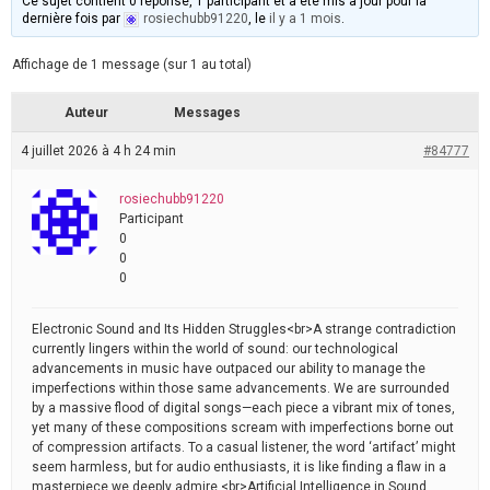
Ce sujet contient 0 réponse, 1 participant et a été mis à jour pour la
dernière fois par
rosiechubb91220
, le
il y a 1 mois
.
Affichage de 1 message (sur 1 au total)
Auteur
Messages
4 juillet 2026 à 4 h 24 min
#84777
rosiechubb91220
Participant
0
0
0
Electronic Sound and Its Hidden Struggles<br>A strange contradiction
currently lingers within the world of sound: our technological
advancements in music have outpaced our ability to manage the
imperfections within those same advancements. We are surrounded
by a massive flood of digital songs—each piece a vibrant mix of tones,
yet many of these compositions scream with imperfections borne out
of compression artifacts. To a casual listener, the word ‘artifact’ might
seem harmless, but for audio enthusiasts, it is like finding a flaw in a
masterpiece we deeply admire.<br>Artificial Intelligence in Sound